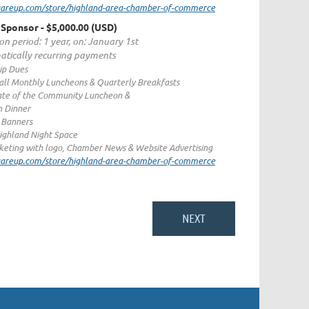
quareup.com/store/highland-area-chamber-of-commerce
 Sponsor
- $5,000.00 (USD)
on period: 1 year, on: January 1st
tically recurring payments
p Dues
 all Monthly Luncheons & Quarterly Breakfasts
ate of the Community Luncheon &
n Dinner
c Banners
ighland Night Space
eting with logo, Chamber News & Website Advertising
quareup.com/store/highland-area-chamber-of-commerce