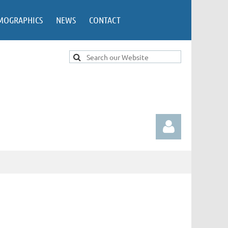
MOGRAPHICS
NEWS
CONTACT
Log in