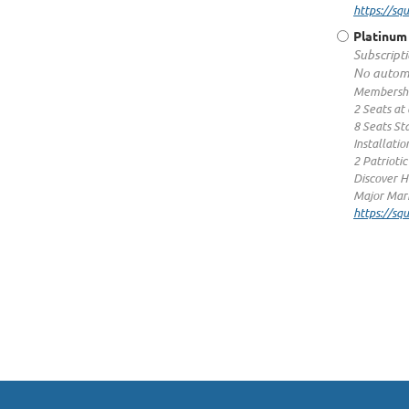
https://s
Platinum
Subscripti
No automa
Membershi
2 Seats at
8 Seats St
Installatio
2 Patrioti
Discover H
Major Mark
https://s