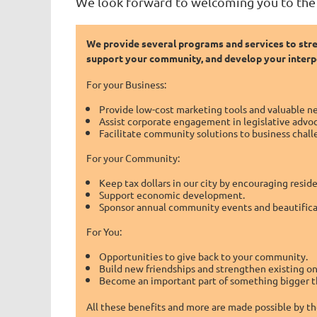
We look forward to welcoming you to th
We provide several programs and services to str
support your community, and develop your interpe
For your Business:
Provide low-cost marketing tools and valuable n
Assist corporate engagement in legislative advo
Facilitate community solutions to business chall
For your Community:
Keep tax dollars in our city by encouraging resi
Support economic development.
Sponsor annual community events and beautificat
For You:
Opportunities to give back to your community.
Build new friendships and strengthen existing on
Become an important part of something bigger t
All these benefits and more are made possible by t