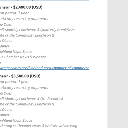
ponsor
- $2,400.00 (USD)
on period: 1 year
tically recurring payments
p Dues
 all Monthly Luncheons & Quarterly Breakfasts
ate of the Community Luncheon &
n Dinner
Banner
ighland Night Space
 in Chamber News & Website
g
quareup.com/store/highland-area-chamber-of-commerce
nsor
- $3,500.00 (USD)
on period: 1 year
tically recurring payments
p Dues
 all Monthly Luncheons & Qtr. Breakfast
ate of the Community Luncheon &
n Dinner
Banner
ighland Night Space
rketing in Chamber News & Website Advertising