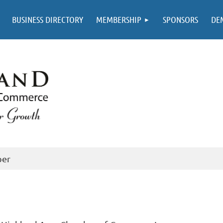
BUSINESS DIRECTORY
MEMBERSHIP
SPONSORS
DE
ber