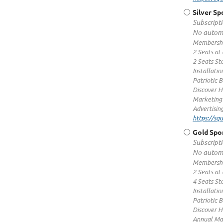
Silver S
Subscripti
No automa
Membershi
2 Seats at
2 Seats St
Installatio
Patriotic 
Discover H
Marketing
Advertisin
https://s
Gold Spo
Subscripti
No automa
Membershi
2 Seats at
4 Seats St
Installatio
Patriotic 
Discover H
Annual Ma