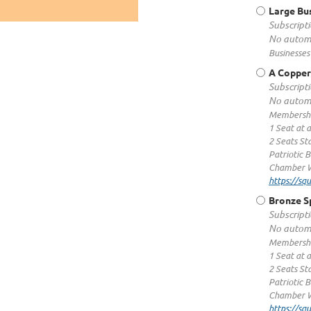
Large Bu
Subscripti
No automa
Businesses
A Copper
Subscripti
No automa
Membershi
1 Seat at 
2 Seats S
Patriotic 
Chamber W
https://s
Bronze S
Subscripti
No automa
Membershi
1 Seat at 
2 Seats St
Patriotic 
Chamber W
https://s