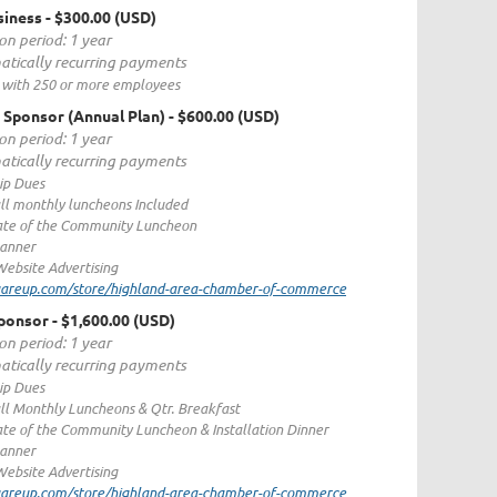
siness
- $300.00 (USD)
on period: 1 year
tically recurring payments
 with 250 or more employees
 Sponsor (Annual Plan)
- $600.00 (USD)
on period: 1 year
tically recurring payments
p Dues
all monthly luncheons Included
tate of the Community Luncheon
Banner
ebsite Advertising
quareup.com/store/highland-area-chamber-of-commerce
ponsor
- $1,600.00 (USD)
on period: 1 year
tically recurring payments
p Dues
all Monthly Luncheons & Qtr. Breakfast
ate of the Community Luncheon & Installation Dinner
Banner
ebsite Advertising
quareup.com/store/highland-area-chamber-of-commerce