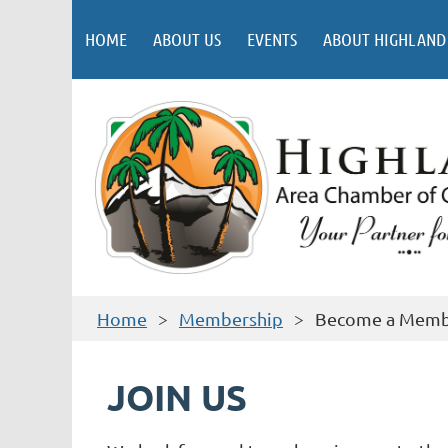
HOME
ABOUT US
EVENTS
ABOUT HIGHLAND
Home
Membership
Become a Mem
JOIN US