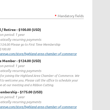
*
Mandatory fields
l / Retiree
- $100.00 (USD)
on period: 1 year
tically recurring payments
 $124.00 Please go to First Time Membership
$100.00
quareup.com/store/highland-area-chamber-of-commerce
me Member
- $124.00 (USD)
on period: 1 year
tically recurring payments
for joining the Highland Area Chamber of Commerce. We
d to welcome you. Please call the office to schedule your
on at our meeting and a Ribbon Cutting.
Membership
- $175.00 (USD)
on period: 1 year
tically recurring payments
quareup.com/store/highland-area-chamber-of-commerce