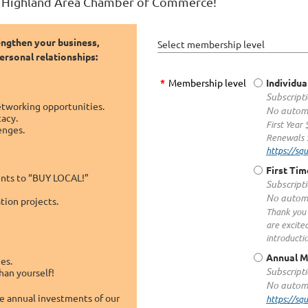
e Highland Area Chamber of Commerce!
engthen your business,
Select membership level
rsonal relationships:
*
Membership level
Individua
Subscripti
etworking opportunities.
No automa
cacy.
First Year
enges.
Renewals 
https://s
First Ti
dents to “BUY LOCAL!”
Subscripti
No automa
ion projects.
Thank you 
are excite
introducti
Annual 
es.
Subscripti
han yourself!
No automa
he annual investments of our
https://s