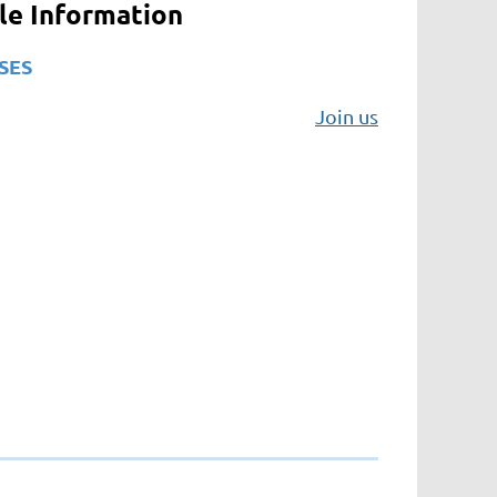
ile Information
SES
Join us