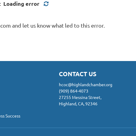
Loading error
d:
com and let us know what led to this error.
CONTACT US
hcoc@highlandchamber.org
(909) 864-4073
27255 Messina Street,
Highland, CA, 92346
ess Success