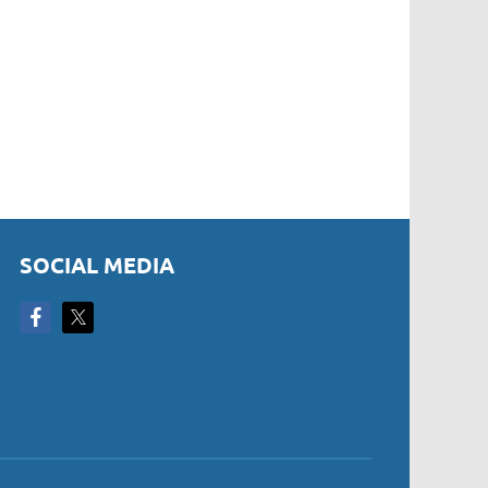
SOCIAL MEDIA