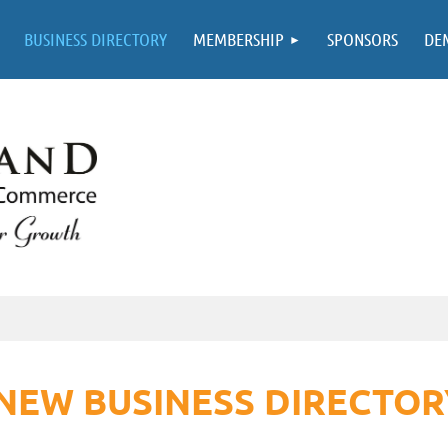
BUSINESS DIRECTORY
MEMBERSHIP
SPONSORS
DE
NEW BUSINESS DIRECTOR