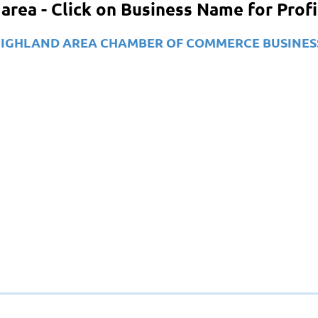
area - Click on Business Name for Prof
our HIGHLAND AREA CHAMBER OF COMMERCE BUSINES