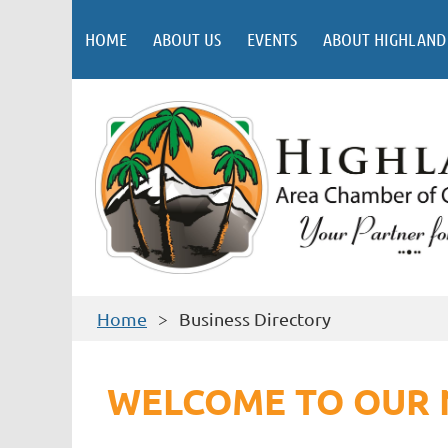
HOME
ABOUT US
EVENTS
ABOUT HIGHLAND
Home
Business Directory
WELCOME TO OUR 