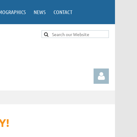
MOGRAPHICS
NEWS
CONTACT
Y!
Log in