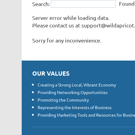
Foun
Search:
Finance & Insurance
Government
Server error while loading data.
Health & Fitness
Please contact us at support@wildapricot.
Home & Garden
Sorry for any inconvenience.
Hospitality
Legal
Non-Profit Organizations
Personal Services & Care
OUR VALUES
Public Utilities & Environment
Real Estate, Moving & Storage
Creating a Strong Local, Vibrant Economy
Restaurants
Providing Networking Opportunities
Shopping & Retail
Promoting the Community
Representing the Interests of Business
Sports & Recreation
Providing Marketing Tools and Resources for Busin
Transportation