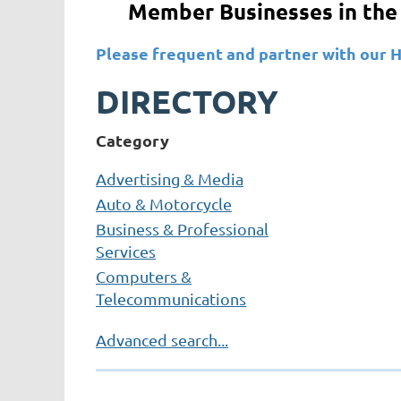
Member Businesses in the 
Please frequent and partner with 
DIRECTORY
Category
Advertising & Media
Auto & Motorcycle
Business & Professional
Services
Computers &
Telecommunications
Construction & Building
Advanced search...
Services
Education
Entertainment