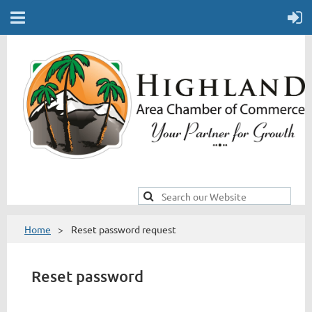
Home
Reset password request
Reset password