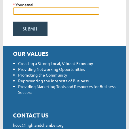
*
Your email
OUR VALUES
Creating a Strong Local, Vibrant Economy
Providing Networking Opportunities
Promoting the Community
Representing the Interests of Business
Providing Marketing Tools and Resources for Business
Success
CONTACT US
hcoc@highlandchamber.org